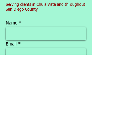
Serving clients in Chula Vista and throughout
San Diego County
Name
Email
Phone
Message