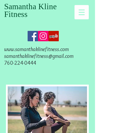
Samantha Kline
Fitness
www.samanthaklinefitness.com
samanthaklinefitness@gmail.com
760-224-0444