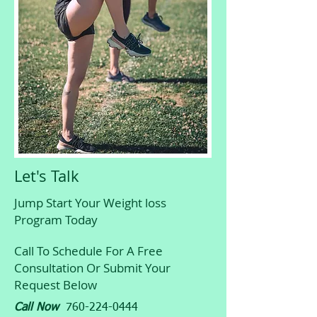
Let's Talk
Jump Start Your Weight loss
Program Today
Call To Schedule For A Free
Consultation Or Submit Your
Request Below
Call Now
760-224-0444